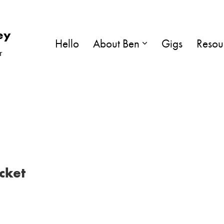
ey
Hello
About Ben
Gigs
Resou
r
cket