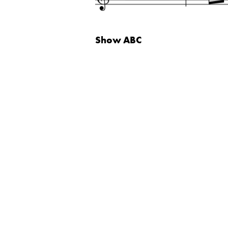
Show
ABC
Neve
| Powered by
WordPress