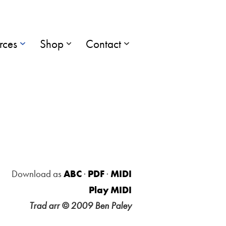
rces
Shop
Contact
Download as
ABC
·
PDF
·
MIDI
Play MIDI
Trad arr © 2009 Ben Paley