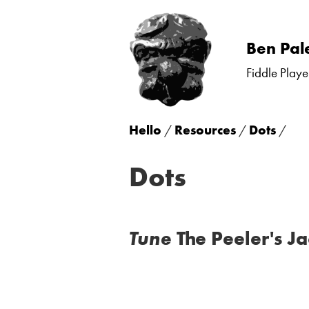
Skip
Ben Pal
to
Fiddle Playe
content
Hello
/
Resources
/
Dots
/
Dots
Tune
The Peeler's Ja