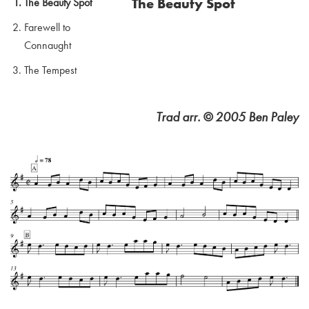
The Beauty Spot
The Beauty Spot
Farewell to
Connaught
The Tempest
Trad arr. © 2005 Ben Paley