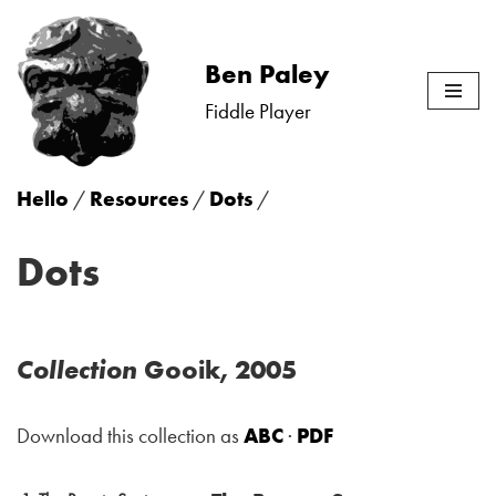
Skip
Ben Paley
to
Fiddle Player
content
Hello
/
Resources
/
Dots
/
Dots
Collection
Gooik, 2005
Download this collection as
ABC
·
PDF