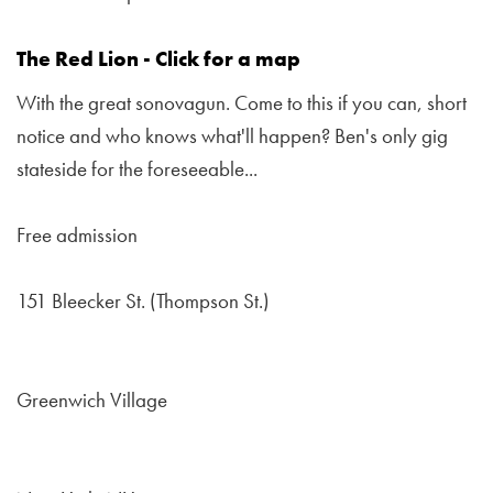
The Red Lion - Click for a map
With the great sonovagun. Come to this if you can, short
notice and who knows what'll happen? Ben's only gig
stateside for the foreseeable...
Free admission
151 Bleecker St. (Thompson St.)
Greenwich Village