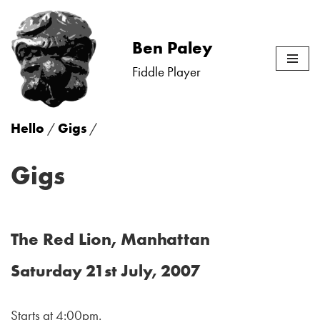
Skip
Ben Paley
to
Fiddle Player
content
Hello
/
Gigs
/
Gigs
The Red Lion, Manhattan
Saturday 21st July, 2007
Starts at 4:00pm.