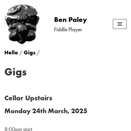
Skip
Ben Paley
to
Fiddle Player
content
Hello
/
Gigs
/
Gigs
Cellar Upstairs
Monday 24th March, 2025
8:00pm start