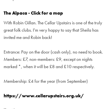
The Alpaca - Click for a map
With Robin Gillan. The Cellar Upstairs is one of the truly
great folk clubs. I'm very happy to say that Sheila has
invited me and Robin back!
Entrance: Pay on the door (cash only), no need to book.
Members: £7, non-members: £9, except on nights
marked *, when it will be £8 and £10 respectively.
Membership: £4 for the year (from September)
https://www.cellarupstairs.org.uk/