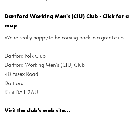
Dartford Working Men's (CIU) Club - Click for a
map
We're really happy to be coming back to a great club.
Dartford Folk Club
Dartford Working Men's (CIU) Club
40 Essex Road
Dartford
Kent DA1 2AU
Visit the club's web site...