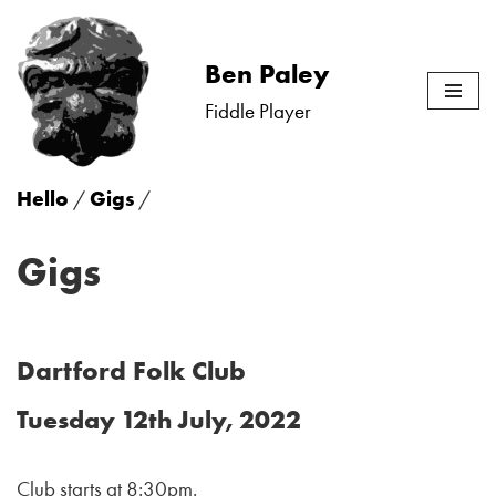
Skip
Ben Paley
to
Fiddle Player
content
Hello
/
Gigs
/
Gigs
Dartford Folk Club
Tuesday 12th July, 2022
Club starts at 8:30pm.