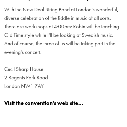
With the New Deal String Band at London's wonderful,
diverse celebration of the fiddle in music of all sorts.
There are workshops at 4:00pm: Robin will be teaching
Old Time style while I'll be looking at Swedish music.
And of course, the three of us will be taking part in the
evening's concert.
Cecil Sharp House
2 Regents Park Road
London NW1 7AY
Visit the convention's web site...