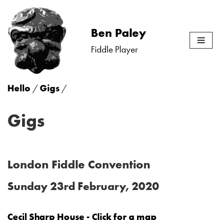
Skip
Ben Paley
to
Fiddle Player
content
Hello
/
Gigs
/
Gigs
London Fiddle Convention
Sunday 23rd February, 2020
Cecil Sharp House - Click for a map