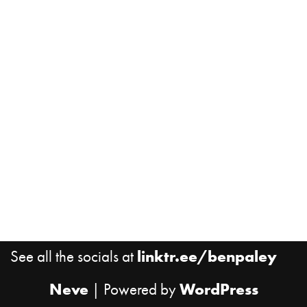
See all the socials at
linktr.ee/benpaley
Neve
| Powered by
WordPress