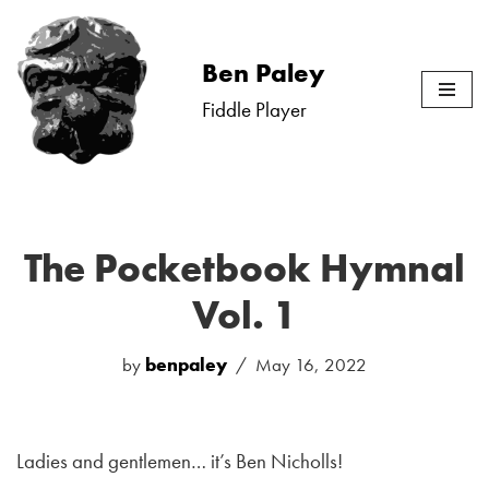
Skip
Ben Paley
to
Fiddle Player
content
The Pocketbook Hymnal
Vol. 1
by
benpaley
May 16, 2022
Ladies and gentlemen… it’s Ben Nicholls!