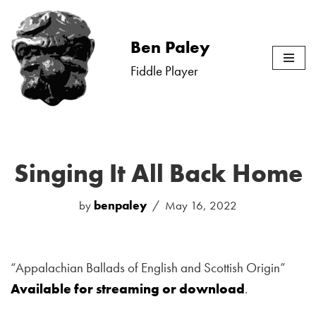
Skip
Ben Paley
to
Fiddle Player
content
Singing It All Back Home
by
benpaley
May 16, 2022
“Appalachian Ballads of English and Scottish Origin”
Available for streaming or download
.