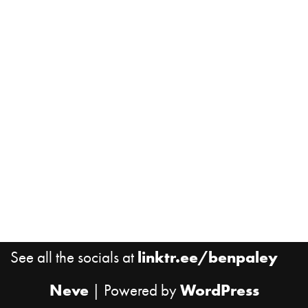
See all the socials at
linktr.ee/benpaley
Neve
| Powered by
WordPress