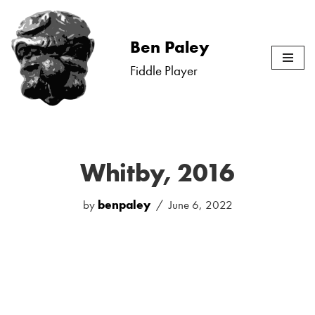
Skip
Ben Paley
to
Fiddle Player
content
Whitby, 2016
by
benpaley
June 6, 2022