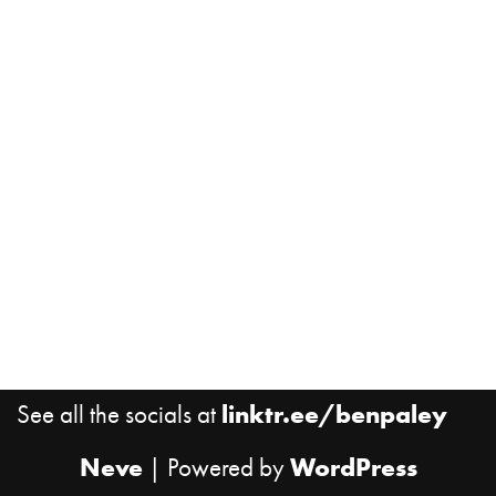
See all the socials at
linktr.ee/benpaley
Neve
| Powered by
WordPress