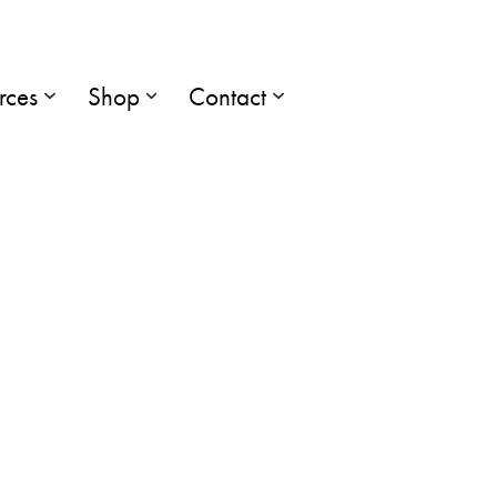
rces
Shop
Contact