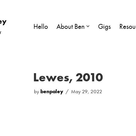
ey
Hello
About Ben
Gigs
Resou
r
Lewes, 2010
by
benpaley
May 29, 2022