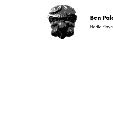
Skip
Ben Pal
to
Fiddle Playe
content