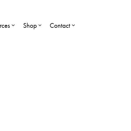
rces
Shop
Contact