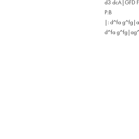
d3 dcA|GFD 
P:B
|: d^fa g^fg|
d^fa g^fg|ag