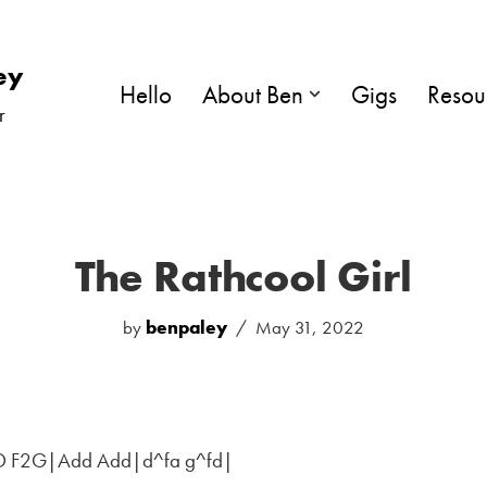
ey
Hello
About Ben
Gigs
Resou
r
The Rathcool Girl
by
benpaley
May 31, 2022
D F2G|Add Add|d^fa g^fd|