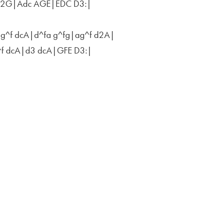
F2G|Adc AGE|EDC D3:|
ag^f dcA|d^fa g^fg|ag^f d2A|
^f dcA|d3 dcA|GFE D3:|