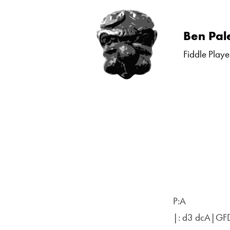
Skip
Ben Pal
to
Fiddle Playe
content
P:A
|: d3 dcA|GF