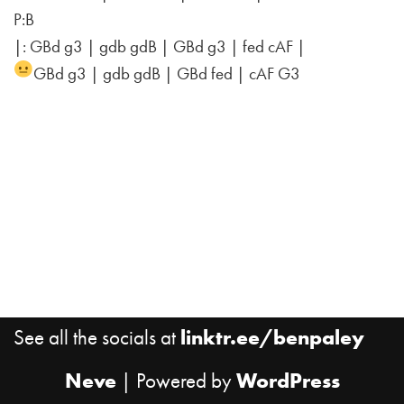
P:B
|: GBd g3 | gdb gdB | GBd g3 | fed cAF |
GBd g3 | gdb gdB | GBd fed | cAF G3
See all the socials at
linktr.ee/benpaley
Neve
| Powered by
WordPress