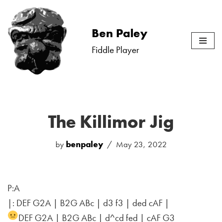
Skip
Ben Paley
to
Fiddle Player
content
The Killimor Jig
by
benpaley
May 23, 2022
P:A
|: DEF G2A | B2G ABc | d3 f3 | ded cAF |
DEF G2A | B2G ABc | d^cd fed | cAF G3