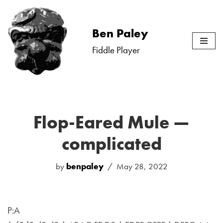
Skip
Ben Paley
to
Fiddle Player
content
Flop-Eared Mule —
complicated
by
benpaley
May 28, 2022
P:A