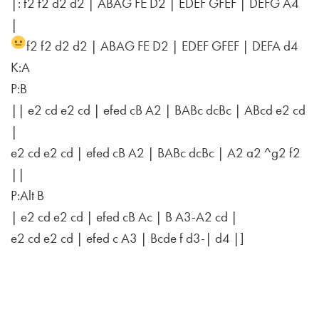
|: f2 f2 d2 d2 | ABAG FE D2 | EDEF GFEF | DEFG A4
|
f2 f2 d2 d2 | ABAG FE D2 | EDEF GFEF | DEFA d4
K:A
P:B
|| e2 cd e2 cd | efed cB A2 | BABc dcBc | ABcd e2 cd
|
e2 cd e2 cd | efed cB A2 | BABc dcBc | A2 a2 ^g2 f2
||
P:Alt B
| e2 cd e2 cd | efed cB Ac | B A3-A2 cd |
e2 cd e2 cd | efed c A3 | Bcde f d3-| d4 |]