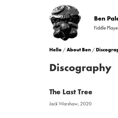
Skip
Ben Pal
to
Fiddle Playe
content
Hello
/
About Ben
/
Discogra
Discography
The Last Tree
Jack Warshaw, 2020