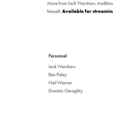
More from Jack Warshaw, traditional
himself.
Available for streami
Personnel
Jack Warshaw
Ben Paley
Neil Warren
Dominic Geraghty